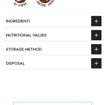
INGREDIENTI
NUTRITIONAL VALUES
STORAGE METHOD
DISPOSAL