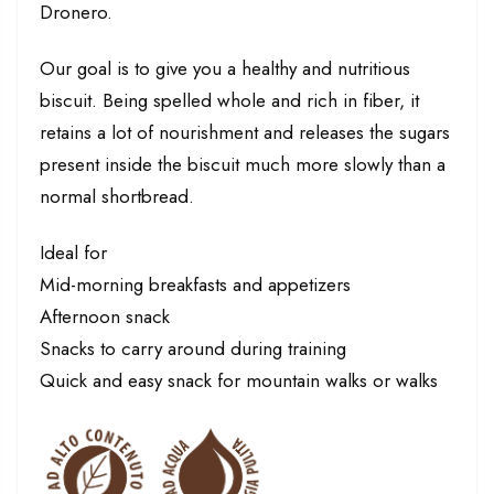
Dronero.
Our goal is to give you a healthy and nutritious
biscuit. Being spelled whole and rich in fiber, it
retains a lot of nourishment and releases the sugars
present inside the biscuit much more slowly than a
normal shortbread.
Ideal for
Mid-morning breakfasts and appetizers
Afternoon snack
Snacks to carry around during training
Quick and easy snack for mountain walks or walks