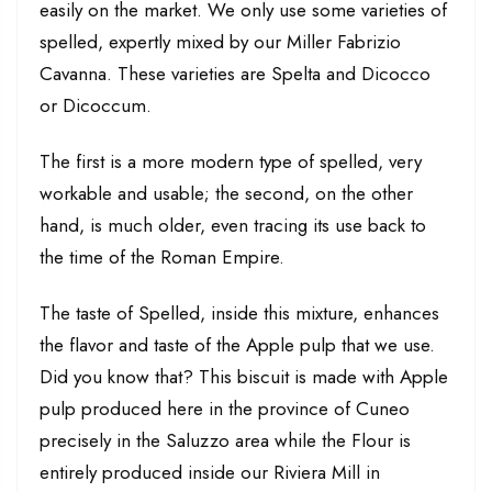
easily on the market. We only use some varieties of
spelled, expertly mixed by our Miller Fabrizio
Cavanna. These varieties are Spelta and Dicocco
or Dicoccum.
The first is a more modern type of spelled, very
workable and usable; the second, on the other
hand, is much older, even tracing its use back to
the time of the Roman Empire.
The taste of Spelled, inside this mixture, enhances
the flavor and taste of the Apple pulp that we use.
Did you know that? This biscuit is made with Apple
pulp produced here in the province of Cuneo
precisely in the Saluzzo area while the Flour is
entirely produced inside our Riviera Mill in