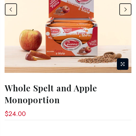
Whole Spelt and Apple
Monoportion
$24.00