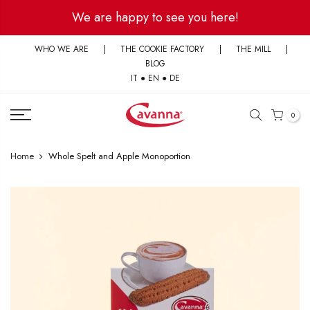
Skip
We are happy to see you here!
to
content
WHO WE ARE
|
THE COOKIE FACTORY
|
THE MILL
|
BLOG
IT
●
EN
●
DE
0
Home
Whole Spelt and Apple Monoportion