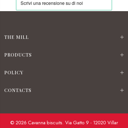
THE MILL
PRODUCTS
POLICY
CONTACTS
© 2026 Cavanna biscuits. Via Gatto 9 - 12020 Villar