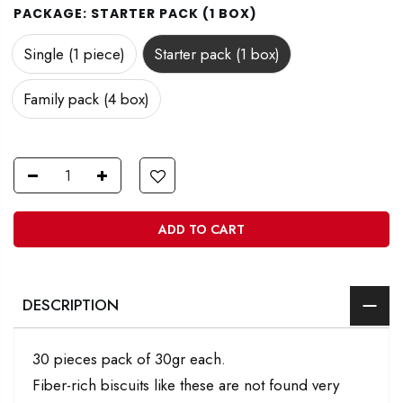
PACKAGE:
STARTER PACK (1 BOX)
Single (1 piece)
Starter pack (1 box)
Family pack (4 box)
ADD TO CART
DESCRIPTION
30 pieces pack of 30gr each.
Fiber-rich biscuits like these are not found very