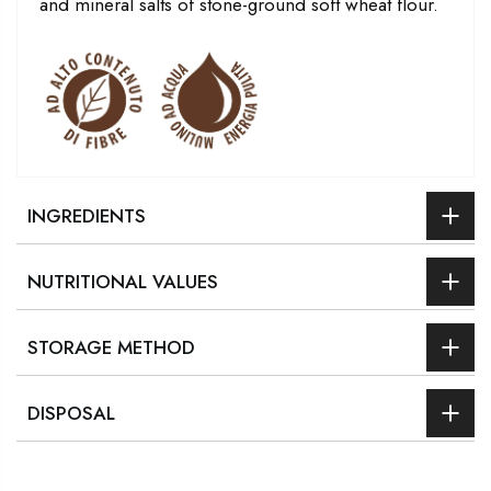
and mineral salts of stone-ground soft wheat flour.
INGREDIENTS
NUTRITIONAL VALUES
STORAGE METHOD
DISPOSAL