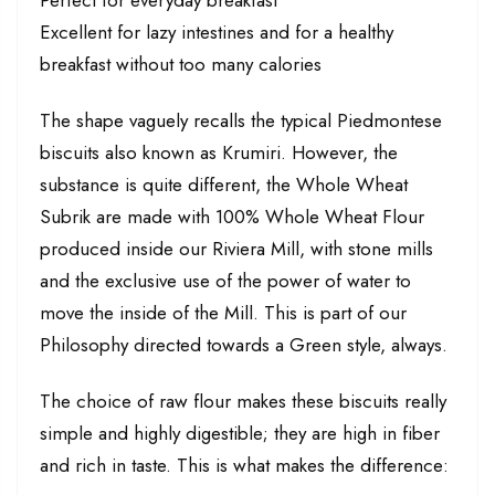
Perfect for everyday breakfast
Excellent for lazy intestines and for a healthy
breakfast without too many calories
The shape vaguely recalls the typical Piedmontese
biscuits also known as Krumiri. However, the
substance is quite different, the Whole Wheat
Subrik are made with 100% Whole Wheat Flour
produced inside our Riviera Mill, with stone mills
and the exclusive use of the power of water to
move the inside of the Mill. This is part of our
Philosophy directed towards a Green style, always.
The choice of raw flour makes these biscuits really
simple and highly digestible; they are high in fiber
and rich in taste. This is what makes the difference: