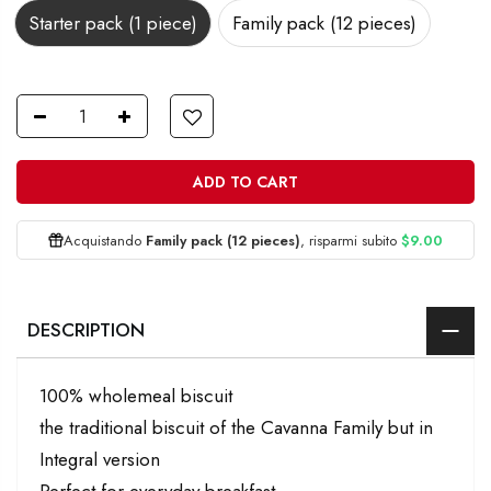
Starter pack (1 piece)
Family pack (12 pieces)
ADD TO CART
Acquistando
Family pack (12 pieces)
, risparmi subito
$9.00
DESCRIPTION
100% wholemeal biscuit
the traditional biscuit of the Cavanna Family but in
Integral version