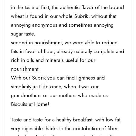
in the taste at first, the authentic flavor of the bound
wheat is found in our whole Subrik, without that
annoying anonymous and sometimes annoying
sugar taste.
second in nourishment, we were able to reduce
fats in favor of flour, already naturally complete and
rich in oils and minerals useful for our
nourishment.
With our Subrik you can find lightness and
simplicity just like once, when it was our
grandmothers or our mothers who made us
Biscuits at Home!
Taste and taste for a healthy breakfast, with low fat,
very digestible thanks to the contribution of fiber