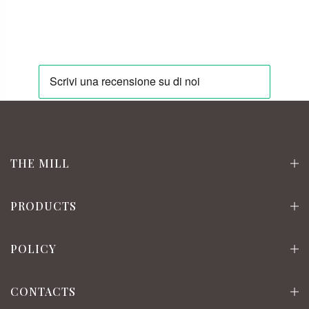
THE MILL
PRODUCTS
POLICY
CONTACTS