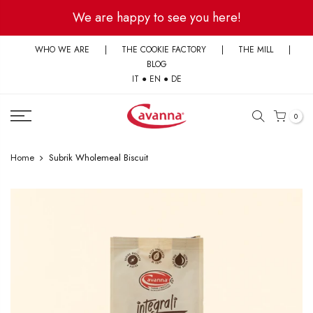
Skip
We are happy to see you here!
to
content
WHO WE ARE
|
THE COOKIE FACTORY
|
THE MILL
|
BLOG
IT
●
EN
●
DE
0
Home
Subrik Wholemeal Biscuit