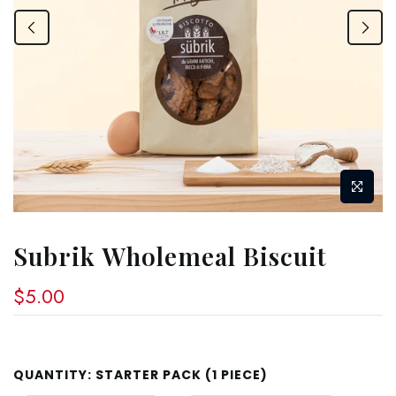
Subrik Wholemeal Biscuit
$5.00
QUANTITY:
STARTER PACK (1 PIECE)