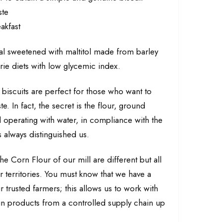
ste
akfast
al sweetened with maltitol made from barley
orie diets with low glycemic index.
iscuits are perfect for those who want to
te. In fact, the secret is the flour, ground
ill operating with water, in compliance with the
 always distinguished us.
he Corn Flour of our mill are different but all
ur territories. You must know that we have a
r trusted farmers; this allows us to work with
ain products from a controlled supply chain up