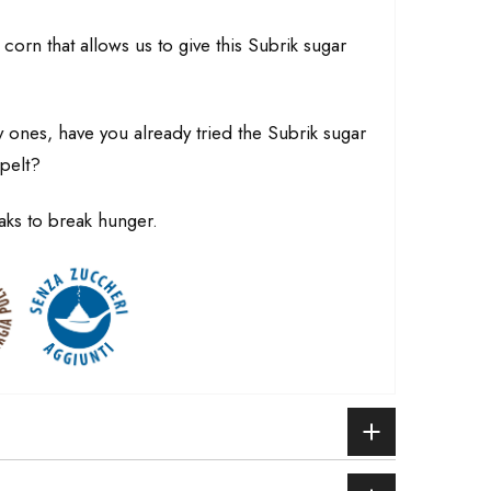
 corn that allows us to give this Subrik sugar
y ones, have you already tried the Subrik sugar
pelt?
aks to break hunger.