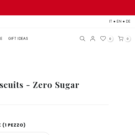
IT
●
EN
●
DE
LE
GIFT IDEAS
0
0
scuits - Zero Sugar
 (1 PEZZO)