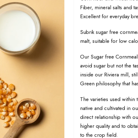
Fiber, mineral salts and ta
Excellent for everyday bre
Subrik sugar free cornme
malt, suitable for low cal
Our Sugar free Cornmeal b
avoid sugar but not the tas
inside our Riviera mill, st
Green philosophy that has
The varieties used within t
native and cultivated in o
direct relationship with ou
higher quality and to obt
to the crop field.