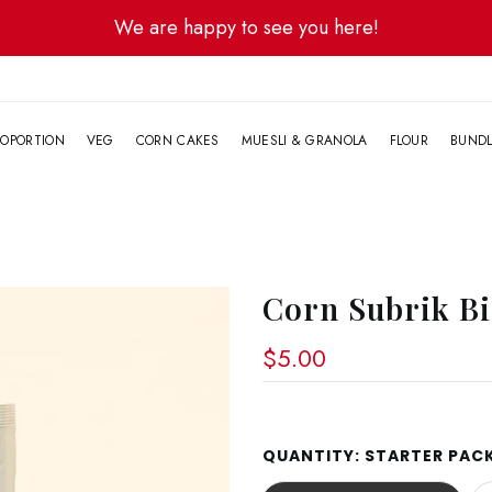
We are happy to see you here!
G
OPORTION
VEG
CORN CAKES
MUESLI & GRANOLA
FLOUR
BUND
Corn Subrik Bi
$5.00
QUANTITY:
STARTER PACK