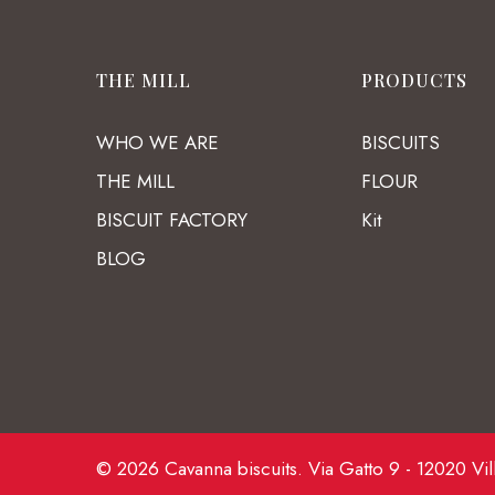
THE MILL
PRODUCTS
WHO WE ARE
BISCUITS
THE MILL
FLOUR
BISCUIT FACTORY
Kit
BLOG
© 2026 Cavanna biscuits. Via Gatto 9 - 12020 Vil