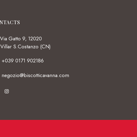
NTACTS
Via Gatto 9, 12020
Villar S.Costanzo (CN)
+039 0171 902186
negozio@biscotticavanna.com