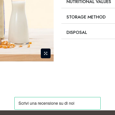
NUTRITIONAL VALUES
STORAGE METHOD
DISPOSAL