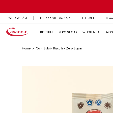
Skip
to
content
WHO WE ARE
|
THE COOKIE FACTORY
|
THE MILL
|
BLO
BISCUITS
ZERO SUGAR
WHOLEMEAL
MON
Home
Corn Subrik Biscuits - Zero Sugar