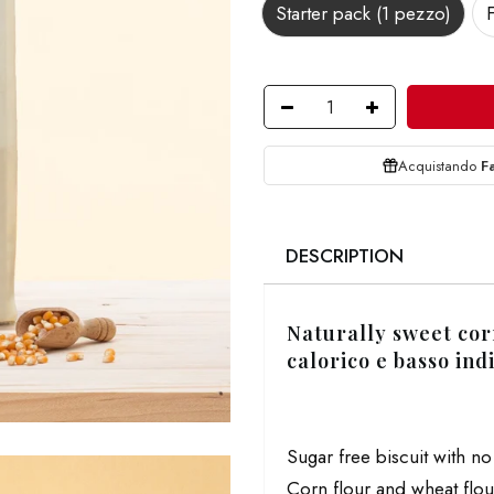
Starter pack (1 pezzo)
Acquistando
F
DESCRIPTION
Naturally sweet cor
calorico e basso ind
Sugar free biscuit with n
Corn flour and wheat flou