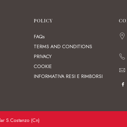
POLICY
CO
FAQs
TERMS AND CONDITIONS
PRIVACY
COOKIE
INFORMATIVA RESI E RIMBORSI
lar S.Costanzo (Cn)