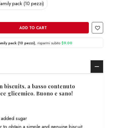
Family pack (10 pezzi)
ADD TO CART
amily pack (10 pezzi)
, risparmi subito
$9.00
n biscuits,
a basso contenuto
ice glicemico
. Buono e sano!
o added sugar
r to obtain a simple and genuine biscuit