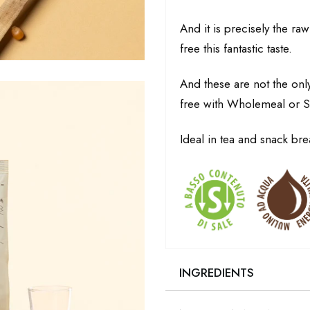
And it is precisely the raw
free this fantastic taste.
And these are not the onl
free with Wholemeal or S
Ideal in tea and snack bre
INGREDIENTS