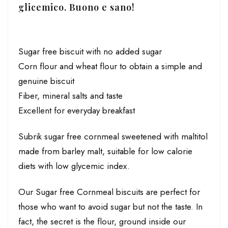
glicemico
. Buono e sano!
Sugar free biscuit with no added sugar
Corn flour and wheat flour to obtain a simple and
genuine biscuit
Fiber, mineral salts and taste
Excellent for everyday breakfast
Subrik sugar free cornmeal sweetened with maltitol
made from barley malt, suitable for low calorie
diets with low glycemic index.
Our Sugar free Cornmeal biscuits are perfect for
those who want to avoid sugar but not the taste. In
fact, the secret is the flour, ground inside our