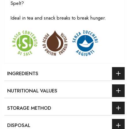
Spelt?
Ideal in tea and snack breaks to break hunger.
INGREDIENTS
NUTRITIONAL VALUES
STORAGE METHOD
DISPOSAL