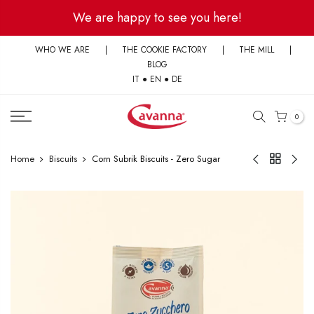
Skip
We are happy to see you here!
to
content
WHO WE ARE
|
THE COOKIE FACTORY
|
THE MILL
|
BLOG
IT
●
EN
●
DE
0
Home
Biscuits
Corn Subrik Biscuits - Zero Sugar