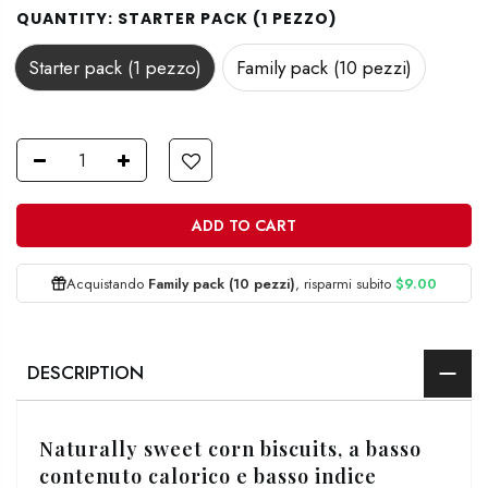
QUANTITY:
STARTER PACK (1 PEZZO)
Starter pack (1 pezzo)
Family pack (10 pezzi)
ADD TO CART
Acquistando
Family pack (10 pezzi)
, risparmi subito
$9.00
DESCRIPTION
Naturally sweet corn biscuits,
a basso
contenuto calorico e basso indice