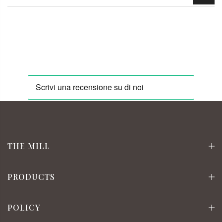
THE MILL
PRODUCTS
POLICY