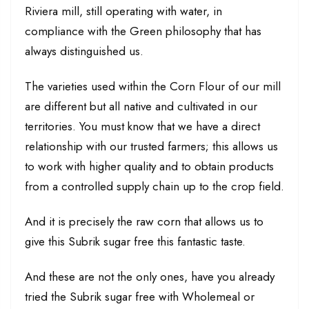
Riviera mill, still operating with water, in
compliance with the Green philosophy that has
always distinguished us.
The varieties used within the Corn Flour of our mill
are different but all native and cultivated in our
territories. You must know that we have a direct
relationship with our trusted farmers; this allows us
to work with higher quality and to obtain products
from a controlled supply chain up to the crop field.
And it is precisely the raw corn that allows us to
give this Subrik sugar free this fantastic taste.
And these are not the only ones, have you already
tried the Subrik sugar free with Wholemeal or