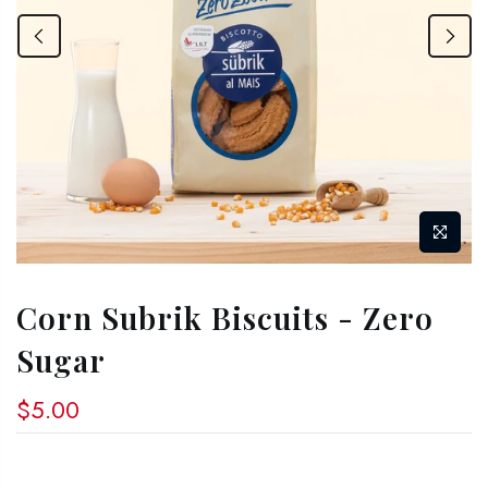
Corn Subrik Biscuits - Zero
Sugar
$5.00