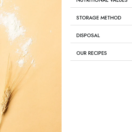
NUTRITIONAL VALUES
STORAGE METHOD
DISPOSAL
OUR RECIPES