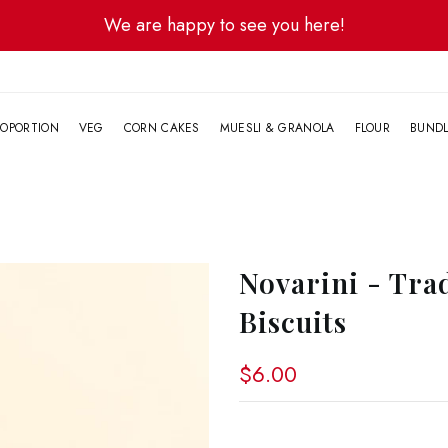
We are happy to see you here!
G
OPORTION
VEG
CORN CAKES
MUESLI & GRANOLA
FLOUR
BUND
Novarini - Tra
Biscuits
$6.00