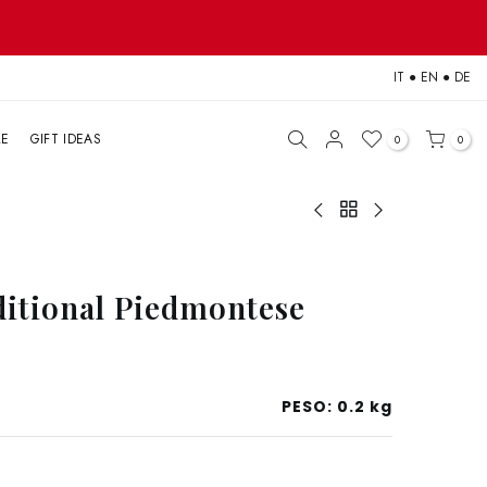
IT
●
EN
●
DE
LE
GIFT IDEAS
0
0
ditional Piedmontese
PESO:
0.2 kg