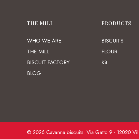
THE MILL
PRODUCTS
WHO WE ARE
BISCUITS
THE MILL
FLOUR
BISCUIT FACTORY
Kit
BLOG
© 2026 Cavanna biscuits. Via Gatto 9 - 12020 Vil