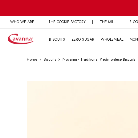
Skip
to
content
WHO WE ARE
|
THE COOKIE FACTORY
|
THE MILL
|
BLO
BISCUITS
ZERO SUGAR
WHOLEMEAL
MON
Home
Biscuits
Novarini - Traditional Piedmontese Biscuits