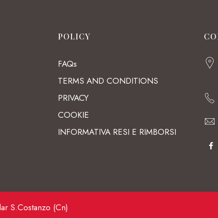
POLICY
CO
FAQs
TERMS AND CONDITIONS
PRIVACY
COOKIE
INFORMATIVA RESI E RIMBORSI
lar S.Costanzo (Cn)