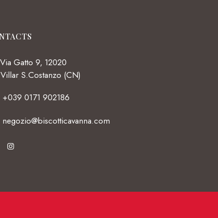
NTACTS
Via Gatto 9, 12020
Villar S.Costanzo (CN)
+039 0171 902186
negozio@biscotticavanna.com