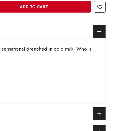
ADD TO CART
u, sensational drenched in cold milk! Who is