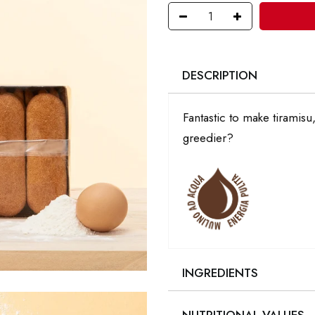
DESCRIPTION
Fantastic to make tiramis
greedier?
INGREDIENTS