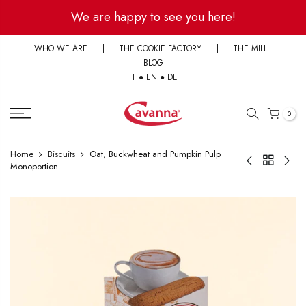
Skip
We are happy to see you here!
to
content
WHO WE ARE
|
THE COOKIE FACTORY
|
THE MILL
|
BLOG
IT
●
EN
●
DE
0
Home
Biscuits
Oat, Buckwheat and Pumpkin Pulp
Monoportion