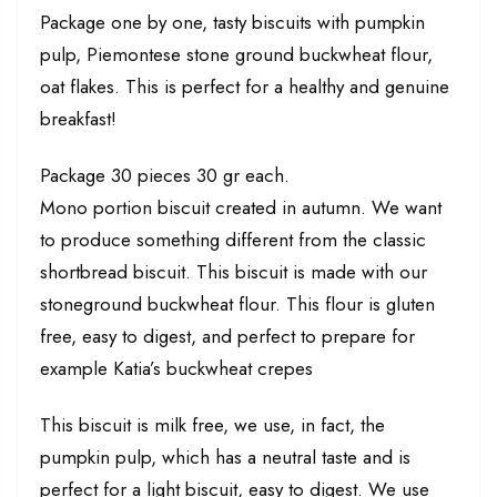
Package one by one, tasty biscuits with pumpkin
pulp, Piemontese stone ground buckwheat flour,
oat flakes. This is perfect for a healthy and genuine
breakfast!
Package 30 pieces 30 gr each.
Mono portion biscuit created in autumn. We want
to produce something different from the classic
shortbread biscuit. This biscuit is made with our
stoneground buckwheat flour. This flour is gluten
free, easy to digest, and perfect to prepare for
example Katia’s buckwheat crepes
This biscuit is milk free, we use, in fact, the
pumpkin pulp, which has a neutral taste and is
perfect for a light biscuit, easy to digest. We use