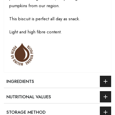
pumpkins from our region.
This biscuit is perfect all day as snack.
Light and high fibre content.
INGREDIENTS
NUTRITIONAL VALUES
STORAGE METHOD