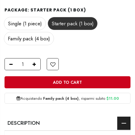
PACKAGE:
STARTER PACK (1 BOX)
Single (1 piece)
Starter pack (1 box)
Family pack (4 box)
ADD TO CART
Acquistando
Family pack (4 box)
, risparmi subito
$11.00
DESCRIPTION