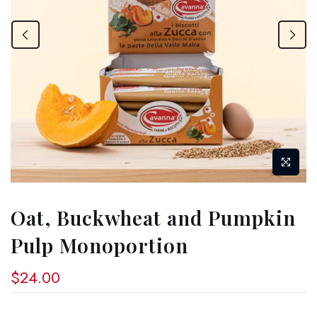
Oat, Buckwheat and Pumpkin
Pulp Monoportion
$24.00