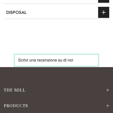
DISPOSAL
THE MILL
PRODUCTS