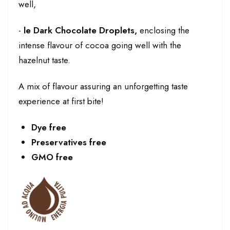
well,
-
le
Dark Chocolate Droplets,
enclosing the
intense flavour of cocoa going well with the
hazelnut taste.
A mix of flavour assuring an unforgetting taste
experience at first bite!
Dye free
Preservatives free
GMO free