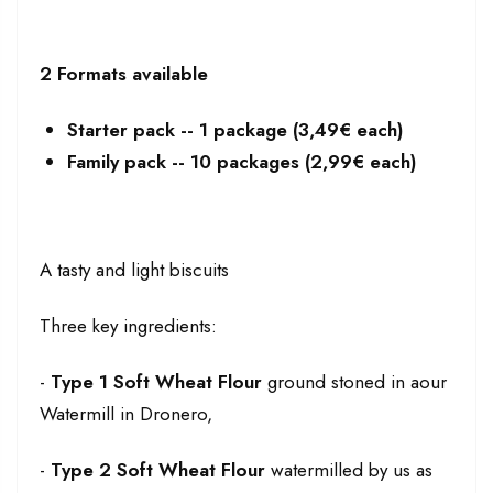
2 Formats available
Starter pack -- 1 package (3,49€ each)
Family pack -- 10 packages (2,99€ each)
A tasty and light biscuits
Three key ingredients:
-
Type 1 Soft Wheat Flour
ground stoned in aour
Watermill in Dronero,
-
Type 2 Soft Wheat Flour
watermilled by us as