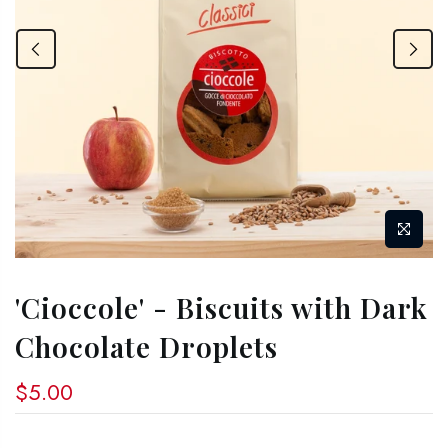
'Cioccole' - Biscuits with Dark
Chocolate Droplets
$5.00