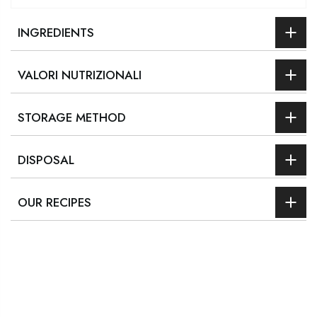
INGREDIENTS
VALORI NUTRIZIONALI
STORAGE METHOD
DISPOSAL
OUR RECIPES