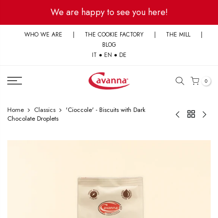
Skip
We are happy to see you here!
to
content
WHO WE ARE
|
THE COOKIE FACTORY
|
THE MILL
|
BLOG
IT
●
EN
●
DE
0
Home
Classics
'Cioccole' - Biscuits with Dark
Chocolate Droplets