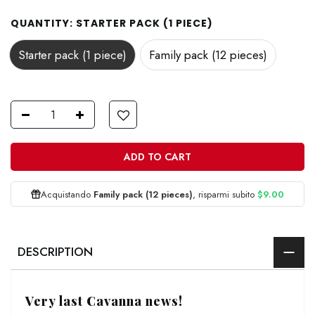
QUANTITY:
STARTER PACK (1 PIECE)
Starter pack (1 piece)
Family pack (12 pieces)
ADD TO CART
Acquistando
Family pack (12 pieces)
, risparmi subito
$9.00
DESCRIPTION
Very last Cavanna news!