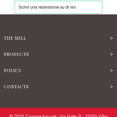
THE MILL
PRODUCTS
POLICY
CONTACTS
© 2026 Cavanna biscuits. Via Gatto 9 - 12020 Villar