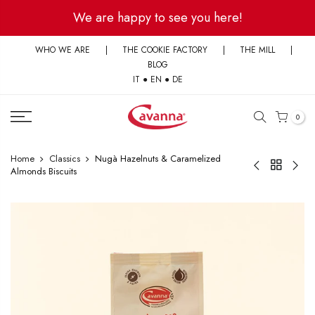
Skip
We are happy to see you here!
to
content
WHO WE ARE
|
THE COOKIE FACTORY
|
THE MILL
|
BLOG
IT
●
EN
●
DE
0
Home
Classics
Nugà Hazelnuts & Caramelized
Almonds Biscuits