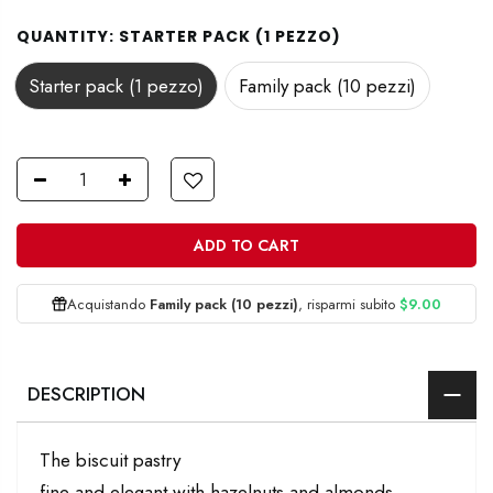
QUANTITY:
STARTER PACK (1 PEZZO)
Starter pack (1 pezzo)
Family pack (10 pezzi)
ADD TO CART
Acquistando
Family pack (10 pezzi)
, risparmi subito
$9.00
DESCRIPTION
The biscuit pastry
fine and elegant with hazelnuts and almonds