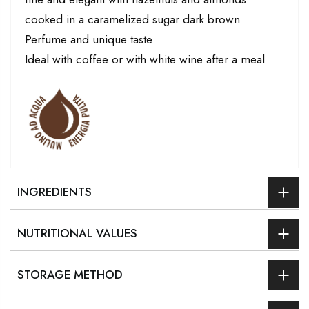
cooked in a caramelized sugar dark brown
Perfume and unique taste
Ideal with coffee or with white wine after a meal
INGREDIENTS
NUTRITIONAL VALUES
STORAGE METHOD