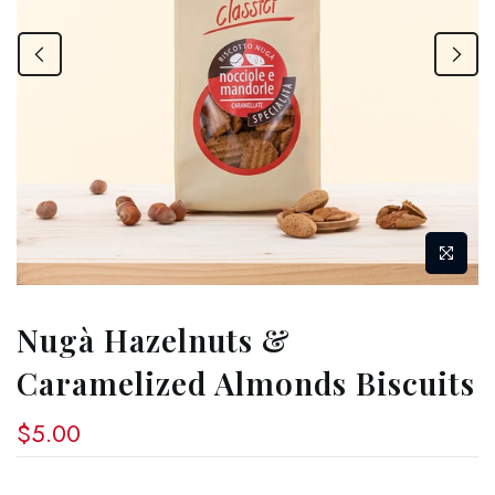
Nugà Hazelnuts &
Caramelized Almonds Biscuits
$5.00