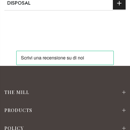
DISPOSAL
THE MILL
PRODUCTS
POLICY