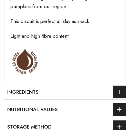
pumpkins from our region.
This biscuit is perfect all day as snack.
Light and high fibre content.
INGREDIENTS
NUTRITIONAL VALUES
STORAGE METHOD