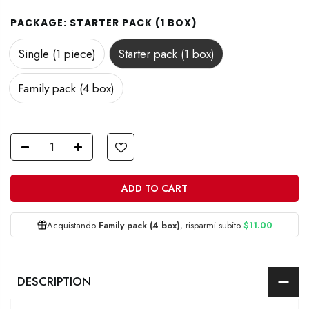
PACKAGE:
STARTER PACK (1 BOX)
Single (1 piece)
Starter pack (1 box)
Family pack (4 box)
ADD TO CART
Acquistando
Family pack (4 box)
, risparmi subito
$11.00
DESCRIPTION