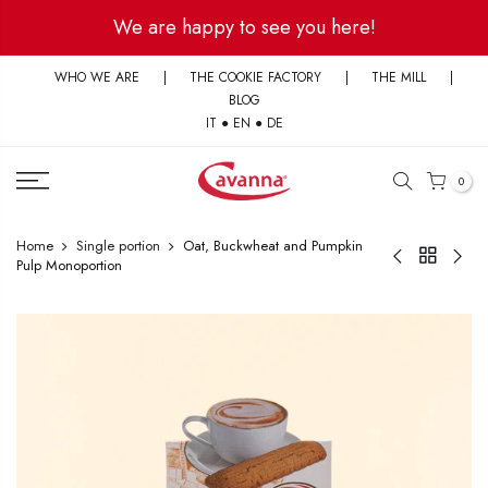
Skip
We are happy to see you here!
to
content
WHO WE ARE
|
THE COOKIE FACTORY
|
THE MILL
|
BLOG
IT
●
EN
●
DE
0
Home
Single portion
Oat, Buckwheat and Pumpkin
Pulp Monoportion