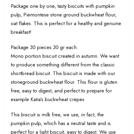
Package one by one, tasty biscuits with pumpkin
pulp, Piemontese stone ground buckwheat flour,
oat flakes. This is perfect for a healthy and genuine
breakfast!
Package 30 pieces 30 gr each.
Mono portion biscuit created in autumn. We want
to produce something different from the classic
shortbread biscuit. This biscuit is made with our
stoneground buckwheat flour. This flour is gluten
free, easy to digest, and perfect to prepare for
example Katia’s buckwheat crepes
This biscuit is milk free, we use, in fact, the
pumpkin pulp, which has a neutral taste and is
perfect for a light biscuit, easy to digest. We use