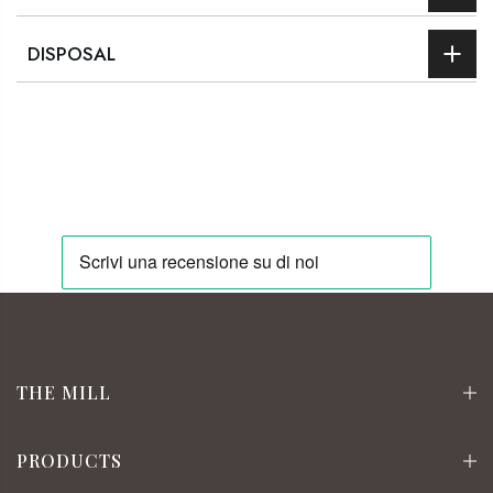
DISPOSAL
THE MILL
PRODUCTS