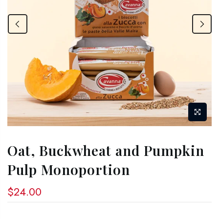
Oat, Buckwheat and Pumpkin
Pulp Monoportion
$24.00